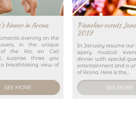
's dinner in Arona
Pianobar events Jan
2019
omantic evening on the
overs, in the unique
In January resume our 
 of the Arc en Ciel
apery musical even
nt, surprise those you
dinner with special gue
 a breathtaking view of
entertainment and a u
of Arona. Here is the...
SEE MORE
SEE MORE