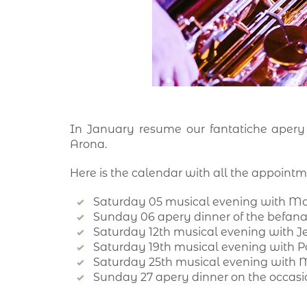
In January resume our fantatiche apery
Arona.
Here is the calendar with all the appointm
Saturday 05 musical evening with M
Sunday 06 apery dinner of the befan
Saturday 12th musical evening with 
Saturday 19th musical evening with 
Saturday 25th musical evening with 
Sunday 27 apery dinner on the occasio