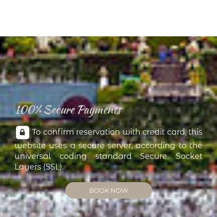
100% Secure Payments
To confirm reservation with credit card, this
website uses a secure server, according to the
universal coding standard Secure Socket
Layers (SSL).
BOOK NOW