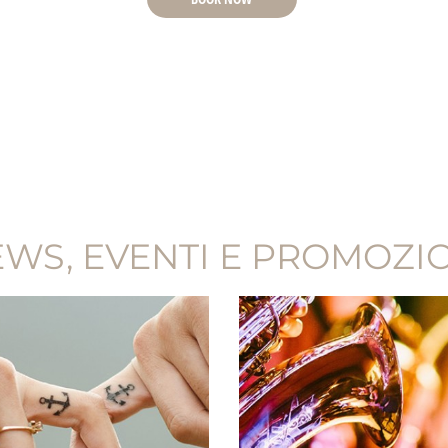
WS, EVENTI E PROMOZI