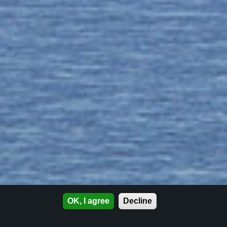
OK, I agree
Decline