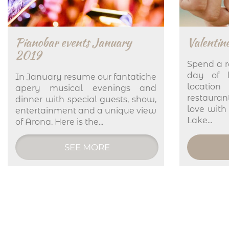
Pianobar events January
Valentine
2019
Spend a r
day of l
In January resume our fantatiche
location
apery musical evenings and
restaura
dinner with special guests, show,
love with
entertainment and a unique view
Lake...
of Arona. Here is the...
SEE MORE