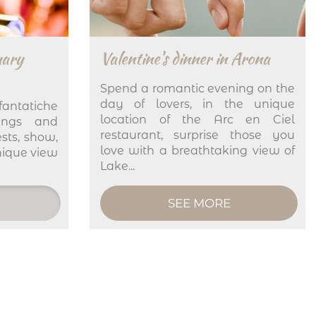
uary
Valentine's dinner in Arona
Spend a romantic evening on the
day of lovers, in the unique
fantatiche
location of the Arc en Ciel
ings and
restaurant, surprise those you
sts, show,
love with a breathtaking view of
nique view
Lake...
SEE MORE