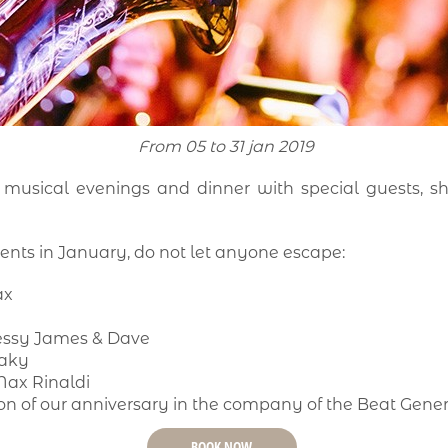
From 05 to 31 jan 2019
 musical evenings and dinner with special guests, s
ents in January, do not let anyone escape:
ax
a
Jessy James & Dave
Paky
Max Rinaldi
n of our anniversary in the company of the Beat Gene
BOOK NOW