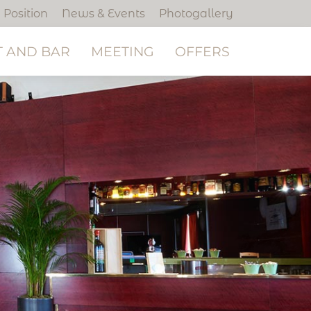
Position
News & Events
Photogallery
 AND BAR
MEETING
OFFERS