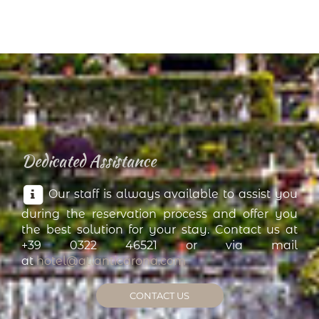
Dedicated Assistance
Our staff is always available to assist you
during the reservation process and offer you
the best solution for your stay. Contact us at
+39 0322 46521 or via mail
at
hotel@atlanticarona.com
CONTACT US