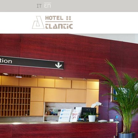
IT
EN