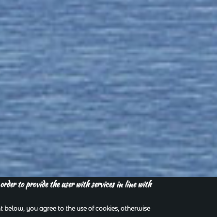
order to provide the user with services in line with
 below, you agree to the use of cookies, otherwise