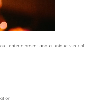
how, entertainment and a unique view of
ration