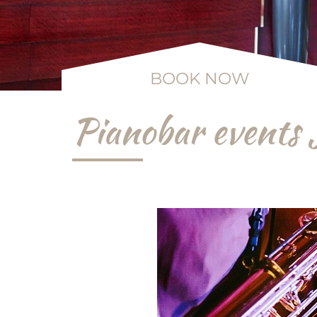
BOOK NOW
Pianobar events