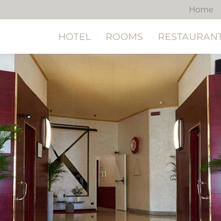
Home
HOTEL
ROOMS
RESTAURANT