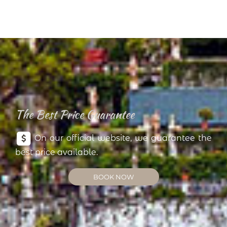
The Best Price Guarantee
On our official website, we guarantee the
best price available.
BOOK NOW