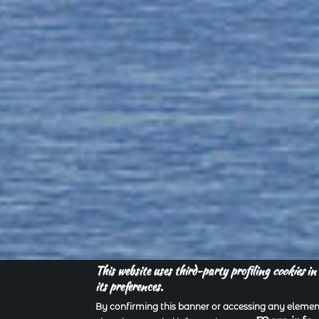
This website uses third-party profiling
cookies
in 
its preferences.
By confirming this banner or accessing any element