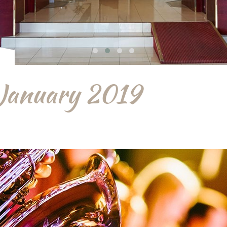
 January 2019