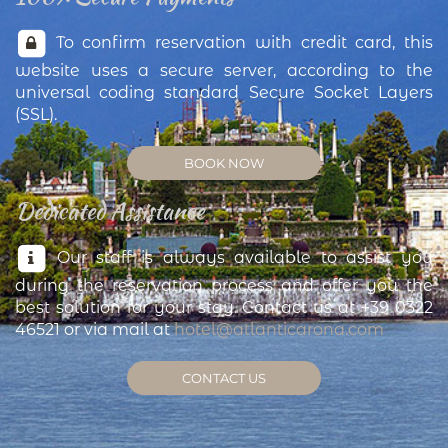
To confirm reservation with credit card, this
website uses a secure server, according to the
universal coding standard Secure Socket Layers
(SSL).
BOOK NOW
Dedicated Assistance
Our staff is always available to assist you
during the reservation process and offer you the
best solution for your stay. Contact us at +39 0322
46521 or via mail at
hotel@atlanticarona.com
CONTACT US