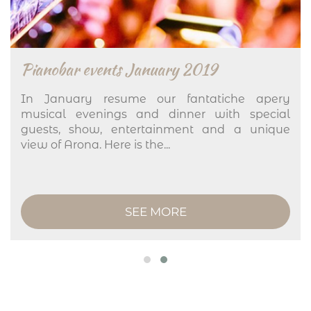
Pianobar events January 2019
In January resume our fantatiche apery
musical evenings and dinner with special
guests, show, entertainment and a unique
view of Arona. Here is the...
SEE MORE