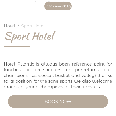
Hotel
Sport Hotel
Sport Hotel
Hotel Atlantic is always been reference point for
lunches or pre-shooters or pre-returns pre-
championships (soccer, basket and volley) thanks
to its position for the zone sports we also welcome
groups of young champions for their transfers.
BOOK NOW