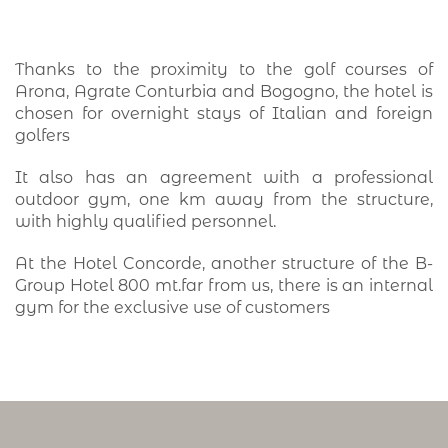
Thanks to the proximity to the golf courses of
Arona, Agrate Conturbia and Bogogno, the hotel is
chosen for overnight stays of Italian and foreign
golfers
It also has an agreement with a professional
outdoor gym, one km away from the structure,
with highly qualified personnel.
At the Hotel Concorde, another structure of the B-
Group Hotel 800 mt.far from us, there is an internal
gym for the exclusive use of customers