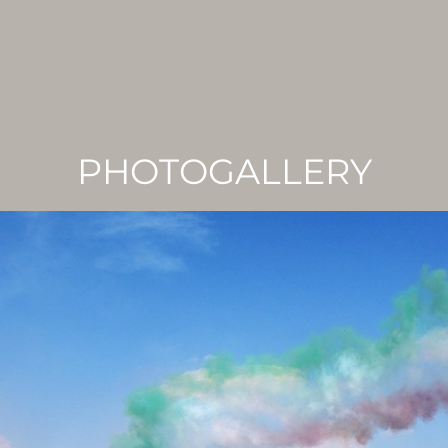
PHOTOGALLERY