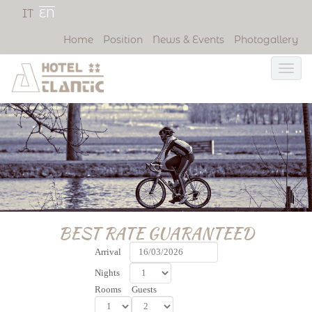
IT
EN
Home
Position
News & Events
Photogallery
BEST RATE GUARANTEED
Arrival
Nights
Rooms
Guests