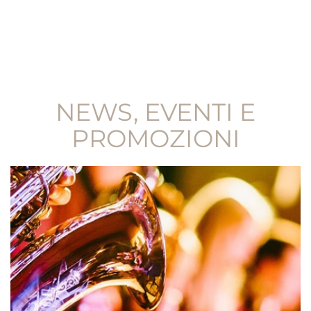
NEWS, EVENTI E
PROMOZIONI