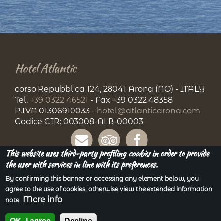
Hotel Atlantic
corso Repubblica 124, 28041 Arona (NO) - ITALY
Tel.
+39 0322 46521
- Fax +39 0322 48358
P.IVA 01306910033 -
hotel@atlanticarona.com
Codice CIR: 003008-ALB-00003
This website uses third-party profiling
cookies
in order to provide
the user with services in line with its preferences.
By confirming this banner or accessing any element below, you
agree to the use of cookies, otherwise view the extended information
More info
note.
Privacy
| Copyright © 2018. All Rights Reserved.
Powered by
Gruppo Siges Srl
OK, I agree
Decline