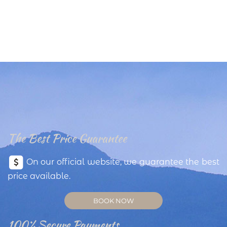
The Best Price Guarantee
On our official website, we guarantee the best
price available.
BOOK NOW
100% Secure Payments